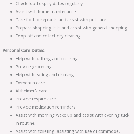
Check food expiry dates regularly
Assist with home maintenance
Care for houseplants and assist with pet care
Prepare shopping lists and assist with general shopping
Drop off and collect dry cleaning
Personal Care Duties:
Help with bathing and dressing
Provide grooming
Help with eating and drinking
Dementia care
Alzheimer’s care
Provide respite care
Provide medication reminders
Assist with morning wake up and assist with evening tuck
in routine.
Assist with toileting, assisting with use of commode,