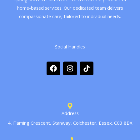
home-based services. Our dedicated team delivers
compassionate care, tailored to individual needs.
Social Handles
F
I
T
a
n
i
c
s
k
e
t
t
b
a
o
o
g
k
o
r
k
a
m
Address
4, Flaming Crescent, Stanway, Colchester, Essex. C03 8BX