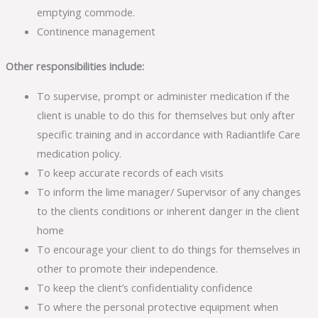
emptying commode.
Continence management
Other responsibilities include:
To supervise, prompt or administer medication if the
client is unable to do this for themselves but only after
specific training and in accordance with Radiantlife Care
medication policy.
To keep accurate records of each visits
To inform the lime manager/ Supervisor of any changes
to the clients conditions or inherent danger in the client
home
To encourage your client to do things for themselves in
other to promote their independence.
To keep the client’s confidentiality confidence
To where the personal protective equipment when