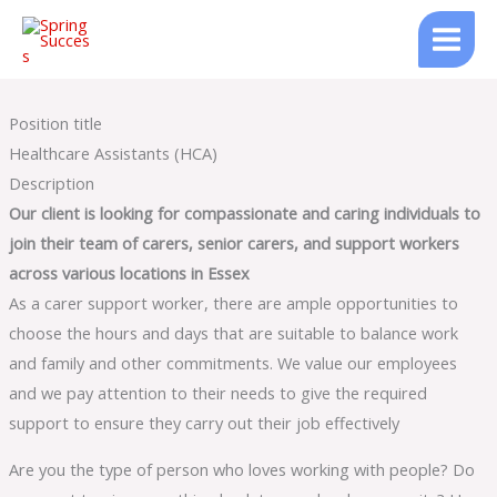
Skip
to
content
Position title
Healthcare Assistants (HCA)
Description
Our client is looking for compassionate and caring individuals to
join their team of carers, senior carers, and support workers
across various locations in Essex
As a carer support worker, there are ample opportunities to
choose the hours and days that are suitable to balance work
and family and other commitments. We value our employees
and we pay attention to their needs to give the required
support to ensure they carry out their job effectively
Are you the type of person who loves working with people? Do