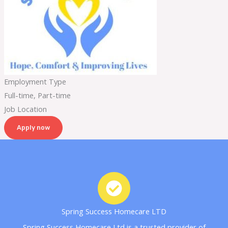
Employment Type
Full-time, Part-time
Job Location
Apply now
Spring Success Homecare LTD
Spring Success Homecare Ltd is a trusted provider of