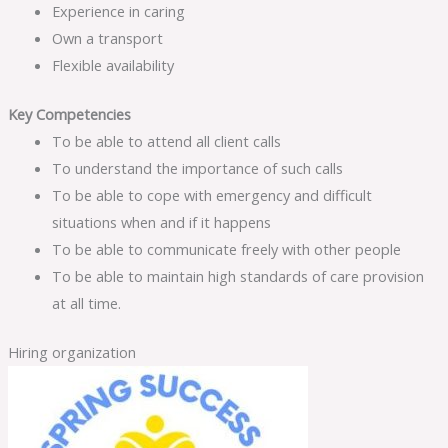
Experience in caring
Own a transport
Flexible availability
Key Competencies
To be able to attend all client calls
To understand the importance of such calls
To be able to cope with emergency and difficult
situations when and if it happens
To be able to communicate freely with other people
To be able to maintain high standards of care provision
at all time.
Hiring organization