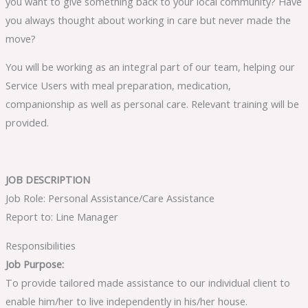
you want to give something back to your local community? Have
you always thought about working in care but never made the
move?
You will be working as an integral part of our team, helping our
Service Users with meal preparation, medication,
companionship as well as personal care. Relevant training will be
provided.
JOB DESCRIPTION
Job Role: Personal Assistance/Care Assistance
Report to: Line Manager
Responsibilities
Job Purpose:
To provide tailored made assistance to our individual client to
enable him/her to live independently in his/her house.