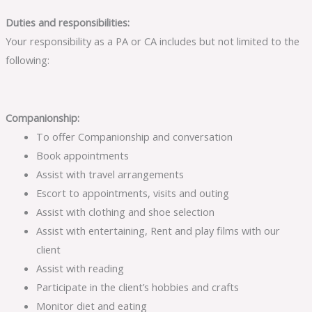
Duties and responsibilities:
Your responsibility as a PA or CA includes but not limited to the
following:
Companionship:
To offer Companionship and conversation
Book appointments
Assist with travel arrangements
Escort to appointments, visits and outing
Assist with clothing and shoe selection
Assist with entertaining, Rent and play films with our
client
Assist with reading
Participate in the client’s hobbies and crafts
Monitor diet and eating