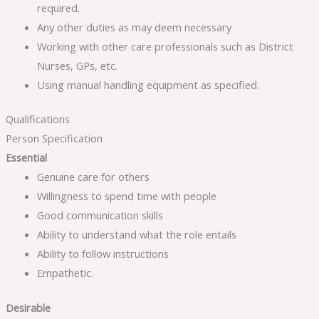
required.
Any other duties as may deem necessary
Working with other care professionals such as District
Nurses, GPs, etc.
Using manual handling equipment as specified.
Qualifications
Person Specification
Essential
Genuine care for others
Willingness to spend time with people
Good communication skills
Ability to understand what the role entails
Ability to follow instructions
Empathetic.
Desirable