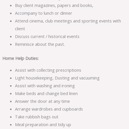
Buy client magazines, papers and books,
Accompany to lunch or dinner
Attend cinema, club meetings and sporting events with
client
Discuss current / historical events
Reminisce about the past.
Home Help Duties:
Assist with collecting prescriptions
Light housekeeping, Dusting and vacuuming
Assist with washing and ironing
Make beds and change bed linen
Answer the door at any time
Arrange wardrobes and cupboards
Take rubbish bags out
Meal preparation and tidy up